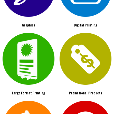
Graphics
Digital Printing
Large Format Printing
Promotional Products