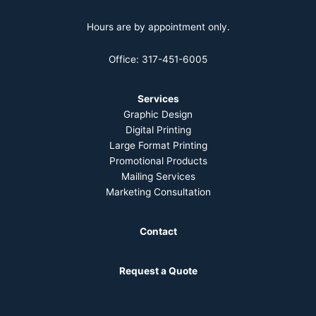
Hours are by appointment only.
Office: 317-451-6005
Services
Graphic Design
Digital Printing
Large Format Printing
Promotional Products
Mailing Services
Marketing Consultation
Contact
Request a Quote