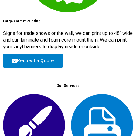
Large Format Printing
Signs for trade shows or the wall, we can print up to 48″ wide
and can laminate and foam core mount them. We can print
your vinyl banners to display inside or outside.
Request a Quote
Our Services