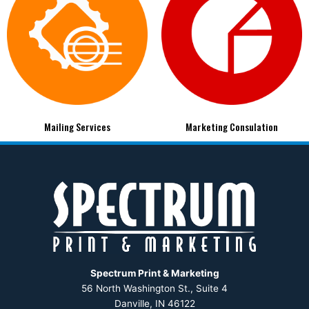
Mailing Services
Marketing Consulation
Spectrum Print & Marketing
56 North Washington St., Suite 4
Danville, IN 46122