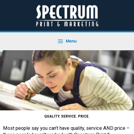
Skip
to
content
Menu
QUALITY. SERVICE. PRICE.
Most people say you can’t have quality, service AND price –