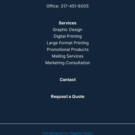
Office: 317-451-6005
Services
Graphic Design
Digital Printing
Large Format Printing
Promotional Products
Mailing Services
Marketing Consultation
Contact
Request a Quote
Site designed by Higgens Media