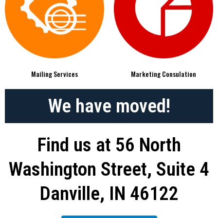
Mailing Services
Marketing Consulation
We have moved!
Find us at 56 North
Washington Street, Suite 4
Danville, IN 46122