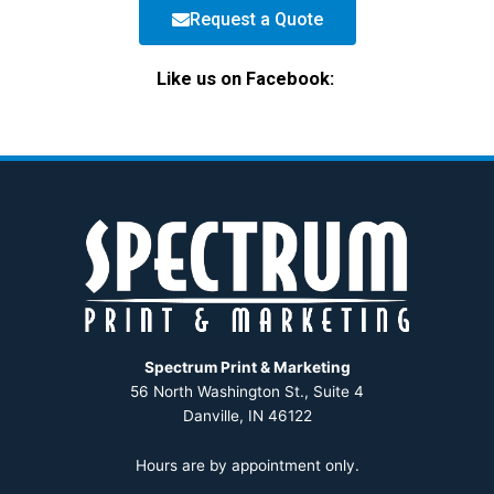
Request a Quote
Like us on Facebook:
Spectrum Print & Marketing
56 North Washington St., Suite 4
Danville, IN 46122
Hours are by appointment only.