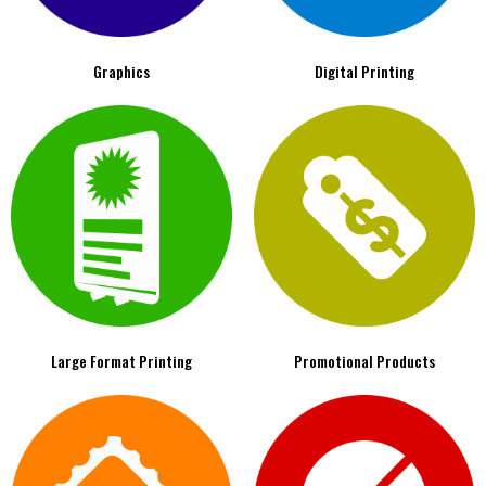
Graphics
Digital Printing
Large Format Printing
Promotional Products