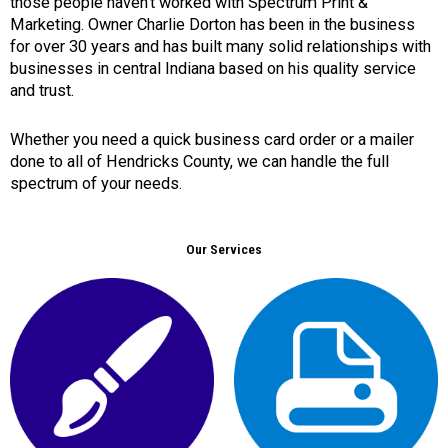
those people haven’t worked with Spectrum Print &
Marketing. Owner Charlie Dorton has been in the business
for over 30 years and has built many solid relationships with
businesses in central Indiana based on his quality service
and trust.
Whether you need a quick business card order or a mailer
done to all of Hendricks County, we can handle the full
spectrum of your needs.
Our Services